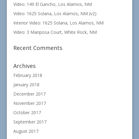
Video: 149 El Gancho, Los Alamos, NM
Video: 1625 Solana, Los Alamos, NM (v2)
Interior Video: 1625 Solana, Los Alamos, NM
Video: 3 Mariposa Court, White Rock, NM
Recent Comments
Archives
February 2018
January 2018
December 2017
November 2017
October 2017
September 2017
August 2017