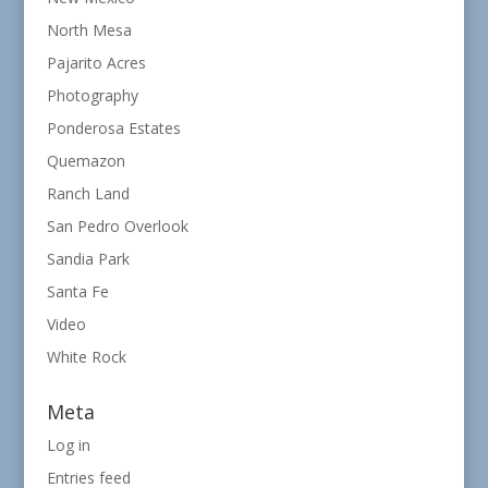
North Mesa
Pajarito Acres
Photography
Ponderosa Estates
Quemazon
Ranch Land
San Pedro Overlook
Sandia Park
Santa Fe
Video
White Rock
Meta
Log in
Entries feed