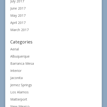
July 2017
June 2017
May 2017
April 2017
March 2017
Categories
Aerial
Albuquerque
Barranca Mesa
Interior
Jaconita
Jemez Springs
Los Alamos
Matterport
New Mexico