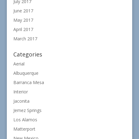
July 2017
June 2017
May 2017
April 2017
March 2017
Categories
Aerial
Albuquerque
Barranca Mesa
Interior
Jaconita
Jemez Springs
Los Alamos
Matterport
New Mexico