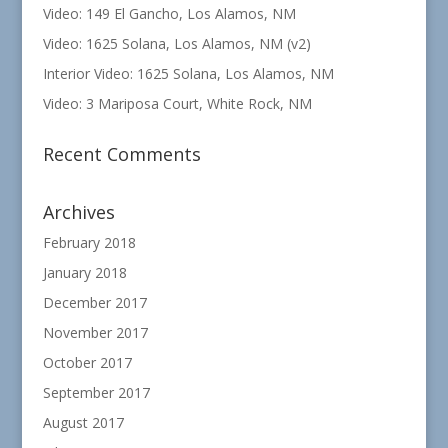
Video: 149 El Gancho, Los Alamos, NM
Video: 1625 Solana, Los Alamos, NM (v2)
Interior Video: 1625 Solana, Los Alamos, NM
Video: 3 Mariposa Court, White Rock, NM
Recent Comments
Archives
February 2018
January 2018
December 2017
November 2017
October 2017
September 2017
August 2017