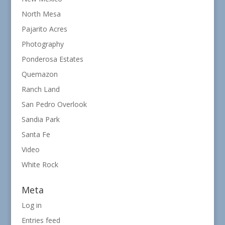
North Mesa
Pajarito Acres
Photography
Ponderosa Estates
Quemazon
Ranch Land
San Pedro Overlook
Sandia Park
Santa Fe
Video
White Rock
Meta
Log in
Entries feed