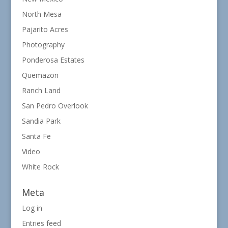
North Mesa
Pajarito Acres
Photography
Ponderosa Estates
Quemazon
Ranch Land
San Pedro Overlook
Sandia Park
Santa Fe
Video
White Rock
Meta
Log in
Entries feed