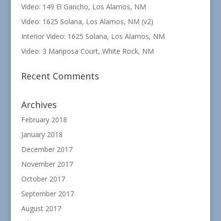
Video: 149 El Gancho, Los Alamos, NM
Video: 1625 Solana, Los Alamos, NM (v2)
Interior Video: 1625 Solana, Los Alamos, NM
Video: 3 Mariposa Court, White Rock, NM
Recent Comments
Archives
February 2018
January 2018
December 2017
November 2017
October 2017
September 2017
August 2017