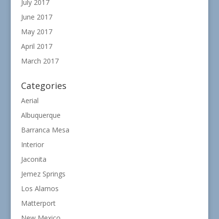
July 2017
June 2017
May 2017
April 2017
March 2017
Categories
Aerial
Albuquerque
Barranca Mesa
Interior
Jaconita
Jemez Springs
Los Alamos
Matterport
New Mexico