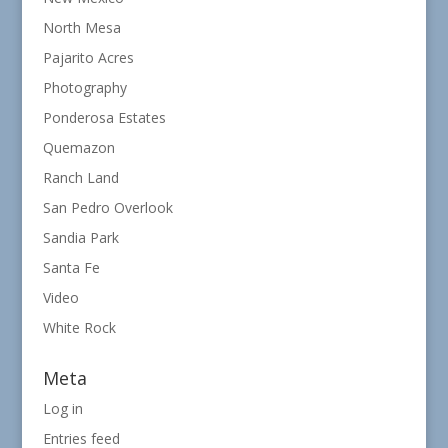
North Mesa
Pajarito Acres
Photography
Ponderosa Estates
Quemazon
Ranch Land
San Pedro Overlook
Sandia Park
Santa Fe
Video
White Rock
Meta
Log in
Entries feed