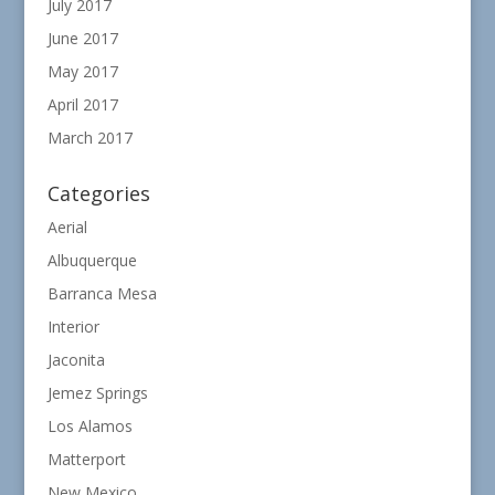
July 2017
June 2017
May 2017
April 2017
March 2017
Categories
Aerial
Albuquerque
Barranca Mesa
Interior
Jaconita
Jemez Springs
Los Alamos
Matterport
New Mexico