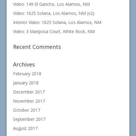
Video: 149 El Gancho, Los Alamos, NM
Video: 1625 Solana, Los Alamos, NM (v2)
Interior Video: 1625 Solana, Los Alamos, NM
Video: 3 Mariposa Court, White Rock, NM
Recent Comments
Archives
February 2018
January 2018
December 2017
November 2017
October 2017
September 2017
August 2017